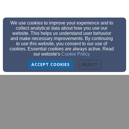
We use cookies to improve your experience and to
collect analytical data about how you use our
website. This helps us understand user behavior
and make necessary improvements. By continuing
to use this website, you consent to our use of
cookies. Essential cookies are always active. Read
our website's
Cookie Policy
ACCEPT COOKIES
REJECT
churchoffice@bethanyeagles.org
church (920)684-9620 school (920)684-
9777
fax (920)-684-9587
3209 Meadow Lane, Manitowoc, WI 54220
Admin Login