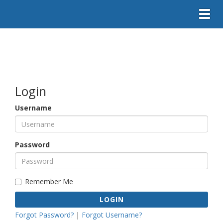
Toggl
Login
Username
Password
Remember Me
LOGIN
Forgot Password?
|
Forgot Username?