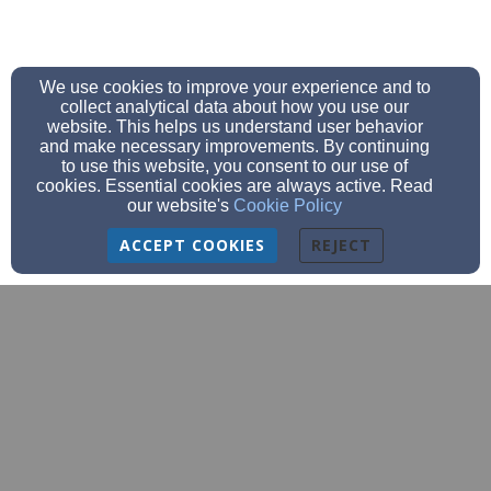
We use cookies to improve your experience and to
collect analytical data about how you use our
website. This helps us understand user behavior
and make necessary improvements. By continuing
to use this website, you consent to our use of
cookies. Essential cookies are always active. Read
our website's
Cookie Policy
ACCEPT COOKIES
REJECT
churchoffice@bethanyeagles.org
church (920)684-9620 school (920)684-
9777
fax (920)-684-9587
3209 Meadow Lane, Manitowoc, WI 54220
Admin Login