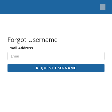
Toggl
Forgot Username
Email Address
REQUEST USERNAME