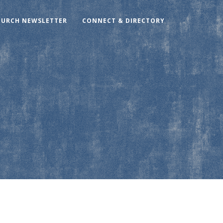
HURCH NEWSLETTER
CONNECT & DIRECTORY