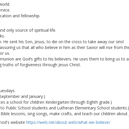
world.
rvice.
cation and fellowship.
d only source of spiritual life.
ks.
 He sent his Son, Jesus, to die on the cross to take away our sins!
ssuring us that all who believe in him as their Savior will rise from 
or us.
ion are God’s gifts to his believers. He uses them to bring us to an
g truths of forgiveness through Jesus Christ.
Tuesdays
n September and January.)
s a school for children Kindergarten through Eighth grade.)
 to Public School students and Lutheran Elementary School students.
ble lessons, sing songs, make crafts, and teach our children about Je
ynod's website
https://wels.net/about-wels/what-we-believe/