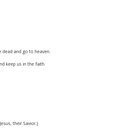
the dead and go to heaven.
d keep us in the faith.
)
sus, their Savior.)