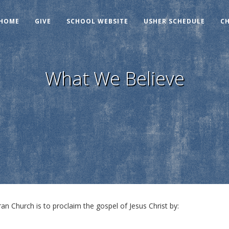
HOME
GIVE
SCHOOL WEBSITE
USHER SCHEDULE
C
What We Believe
n Church is to proclaim the gospel of Jesus Christ by: