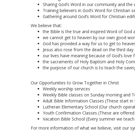
Sharing God’s Word in our community and the 
Training believers in God’s Word for Christian se
Gathering around God’s Word for Christian edifi
We believe that:
the Bible is the true and inspired Word of God an
we cannot get to heaven by our own good wor
God has provided a way for us to get to heaven.
Jesus also rose from the dead on the third day a
our lives have meaning because of God’s love f
the sacraments of Holy Baptism and Holy Commun
the purpose of our church is to teach the savin
Our Opportunities to Grow Together in Christ
Weekly worship services
Weekly Bible classes on Sunday morning and 
Adult Bible Information Classes (These start i
Lutheran Elementary School (Our church operate
Youth Confirmation Classes (These are offered
Vacation Bible School (Every summer we teach Bi
For more information of what we believe, visit our s