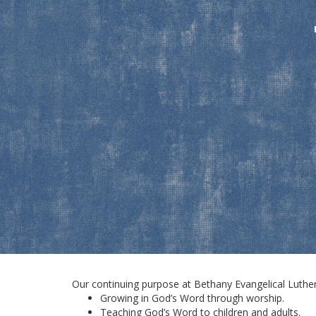
Our continuing purpose at Bethany Evangelical Luthera
Growing in God’s Word through worship.
Teaching God’s Word to children and adults.